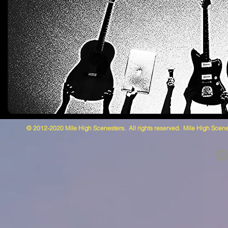
© 2012-2020 Mile High Scenesters. All rights reserved. Mile High Scene