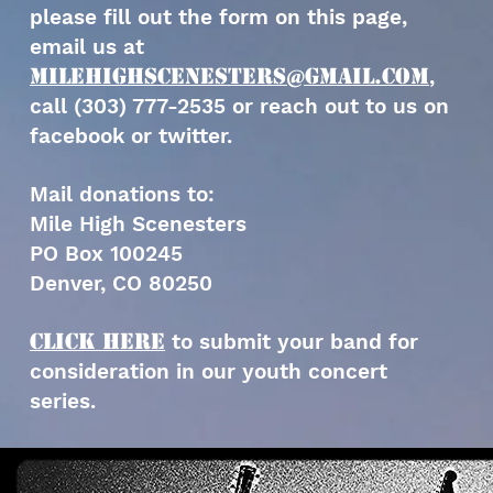
please fill out the form on this page,
email us at
milehighscenesters@gmail.com
,
call (303) 777-2535 or reach out to us on
facebook or twitter.
Mail donations to:
Mile High Scenesters
PO Box 100245
Denver, CO 80250
Click HERE
to submit your band for
consideration in our youth concert
series.