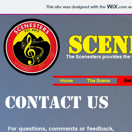
This site was designed with the
.com
we
Scen
The Scenesters provides the y
Home
The Scene
Beh
Contact us
For questions, comments or feedback,